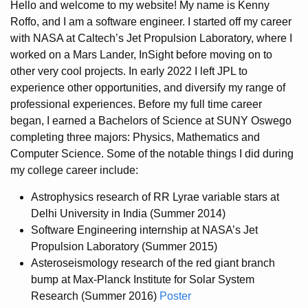
Hello and welcome to my website! My name is Kenny
Roffo, and I am a software engineer. I started off my career
with NASA at Caltech’s Jet Propulsion Laboratory, where I
worked on a Mars Lander, InSight before moving on to
other very cool projects. In early 2022 I left JPL to
experience other opportunities, and diversify my range of
professional experiences. Before my full time career
began, I earned a Bachelors of Science at SUNY Oswego
completing three majors: Physics, Mathematics and
Computer Science. Some of the notable things I did during
my college career include:
Astrophysics research of RR Lyrae variable stars at
Delhi University in India (Summer 2014)
Software Engineering internship at NASA’s Jet
Propulsion Laboratory (Summer 2015)
Asteroseismology research of the red giant branch
bump at Max-Planck Institute for Solar System
Research (Summer 2016)
Poster