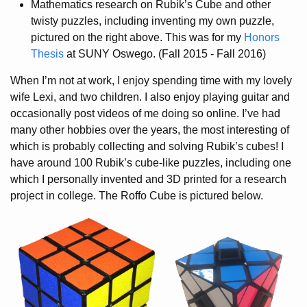
Mathematics research on Rubik’s Cube and other
twisty puzzles, including inventing my own puzzle,
pictured on the right above. This was for my
Honors
Thesis
at SUNY Oswego. (Fall 2015 - Fall 2016)
When I’m not at work, I enjoy spending time with my lovely
wife Lexi, and two children. I also enjoy playing guitar and
occasionally post videos of me doing so online. I’ve had
many other hobbies over the years, the most interesting of
which is probably collecting and solving Rubik’s cubes! I
have around 100 Rubik’s cube-like puzzles, including one
which I personally invented and 3D printed for a research
project in college. The Roffo Cube is pictured below.