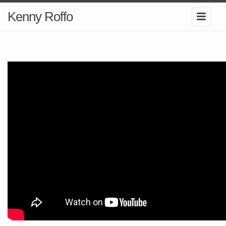
Kenny Roffo