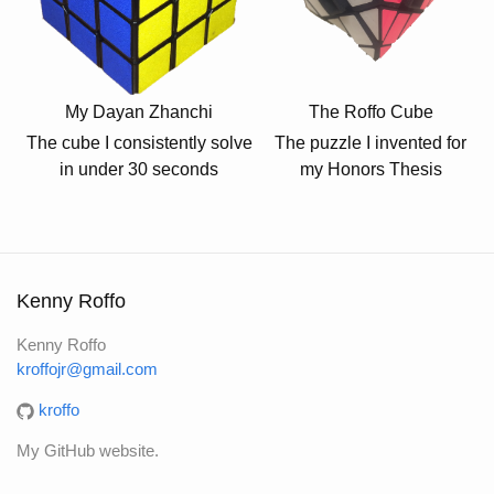
My Dayan Zhanchi
The Roffo Cube
The cube I consistently solve
The puzzle I invented for
in under 30 seconds
my Honors Thesis
Kenny Roffo
Kenny Roffo
kroffojr@gmail.com
kroffo
My GitHub website.